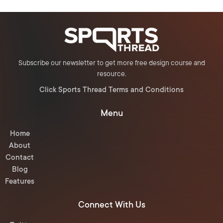
Subscribe our newsletter to get more free design course and
resource.
Click Sports Thread Terms and Conditions
Menu
Home
About
Contact
Blog
Features
Connect With Us