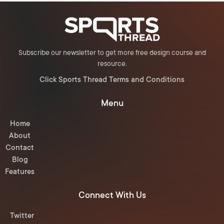
Subscribe our newsletter to get more free design course and
resource.
Click Sports Thread Terms and Conditions
Menu
Home
About
Contact
Blog
Features
Connect With Us
Twitter