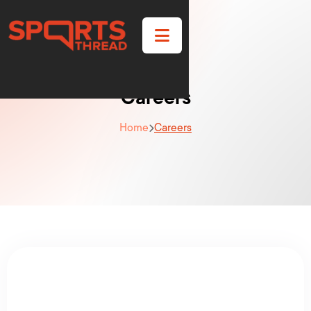

Careers
Home
Careers
