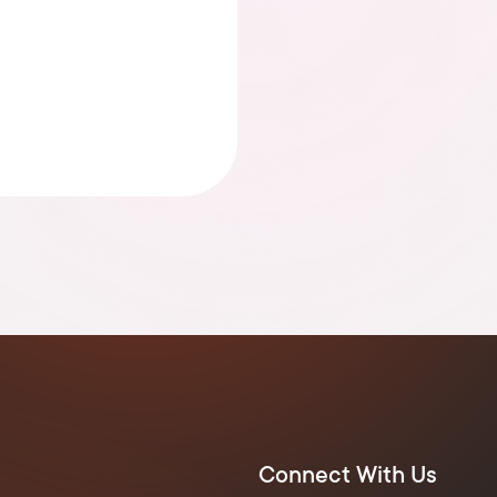
Connect With Us