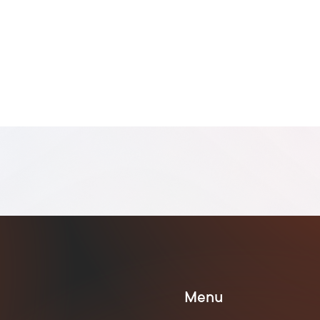



Menu