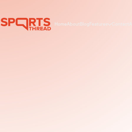
Home
About
Blog
Features
Contact
A
