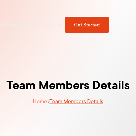
dvertising Network
Ticketing
Get Started
Team Members Details
Home
Team Members Details
