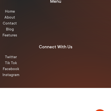
Menu
Home
About
Contact
Blog
Features
Connect With Us
Twitter
Tik Tok
Facebook
Instagram