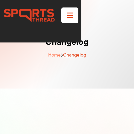

Changelog
Home
Changelog
