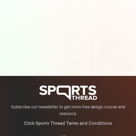
Subscribe our newsletter to get more free design course and
resource.
Click Sports Thread Terms and Conditions