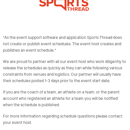
*As the event support software and application Sports Thread does
not create or publish event schedules. The event host creates and
publishes an event schedule.*
We are proud to partner with all our event host who work diligently to
release the schedules as quickly as they can while following various
constraints from venues and logistics. Our partner will usually have
their schedules posted 1-3 days prior to the event start date.
If you are the coach of a team, an athlete on a team, or the parent
account who registered an athlete for a team you will be notified
when the schedule is published.
For more information regarding schedule questions please contact
your event host.