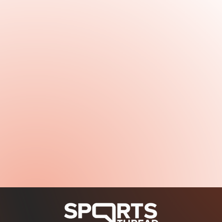
January 6, 2026
Read more
January 6, 2026
Read more