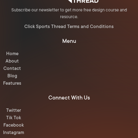
Subscribe our newsletter to get more free design course and
resource.
Click Sports Thread Terms and Conditions
Menu
Home
About
Contact
Blog
Features
Connect With Us
Twitter
Tik Tok
Facebook
Instagram