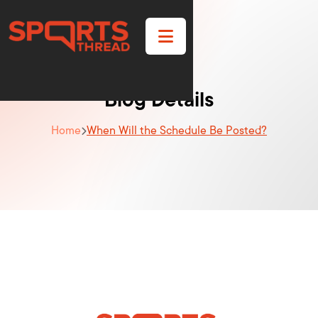

Blog Details
Home
When Will the Schedule Be Posted?
