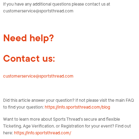
If you have any additional questions please contact us at
customerservice@sportsthread.com
Need help?
Contact us:
customerservice@sportsthread.com
Did this article answer your question? If not please visit the main FAQ
to find your question:
https://info.sportsthread.com/blog
Want to learn more about Sports Thread's secure and flexible
Ticketing, Age Verification, or Registration for your event? Find out
here:
https://info.sportsthread.com/